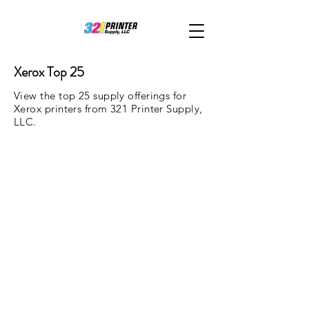
Xerox Top 25
View the top 25 supply offerings for
Xerox printers from 321 Printer Supply,
LLC.