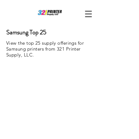
Samsung Top 25
View the top 25 supply offerings for
Samsung printers from 321 Printer
Supply, LLC.