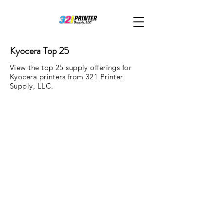
Kyocera Top 25
View the top 25 supply offerings for
Kyocera printers from 321 Printer
Supply, LLC.