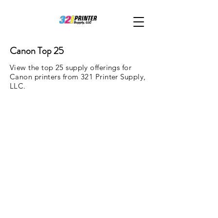
Canon Top 25
View the top 25 supply offerings for
Canon printers from 321 Printer Supply,
LLC.