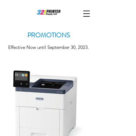
PROMOTIONS
Effective Now until September 30, 2023.