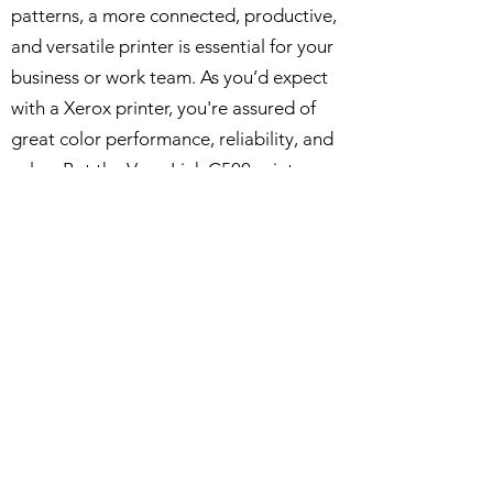
patterns, a more connected, productive,
and versatile printer is essential for your
business or work team. As you’d expect
with a Xerox printer, you're assured of
great color performance, reliability, and
value. But the VersaLink C500 printer
gives you more: access to a growing
library of apps to simplify workflows,
ease tedious, repetitive tasks and
generally speed up and improve the
working day.