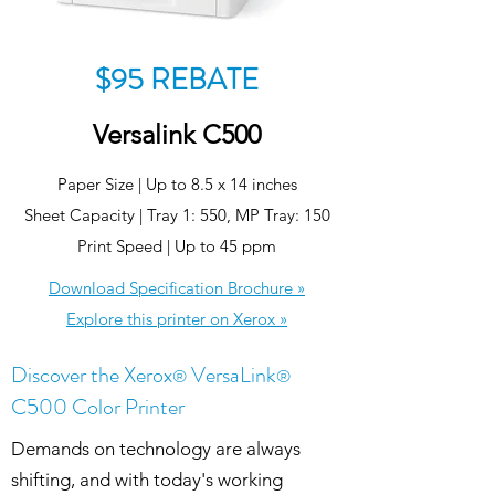
$95 REBATE
Versalink C500
Paper Size | Up to 8.5 x 14 inches
Sheet Capacity | Tray 1: 550, MP Tray: 150
Print Speed | Up to 45 ppm
Download Specification Brochure »
Explore this printer on Xerox »
Discover the Xerox
VersaLink
®
®
C500 Color Printer
Demands on technology are always
shifting, and with today's working